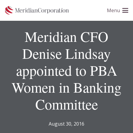
Please
Menu
note:
This
website
Meridian CFO
includes
an
Denise Lindsay
accessibility
system.
appointed to PBA
Women in Banking
Committee
August 30, 2016