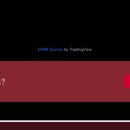
MRBK Quotes
by TradingView
n?