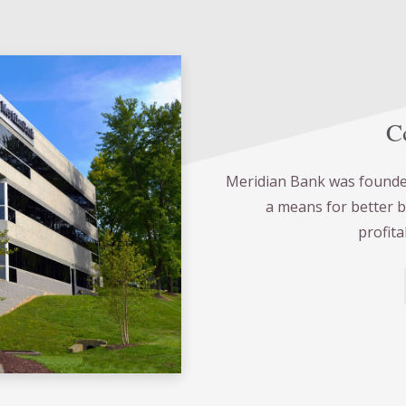
Co
Meridian Bank was founded
a means for better 
profita