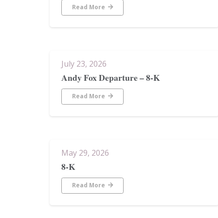
Read More
July 23, 2026
Andy Fox Departure – 8-K
Read More
May 29, 2026
8-K
Read More