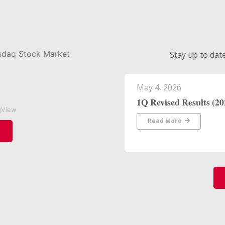
Stay up to dat
April 30, 2026
Heather Tanigawa Join
gView
President, Treasury M
Read More