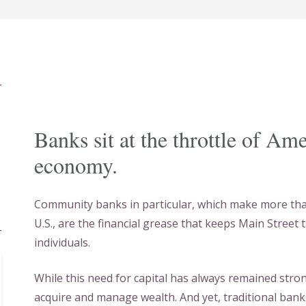
Banks sit at the throttle of Am
economy.
Community banks in particular, which make more than 
U.S., are the financial grease that keeps Main Street 
individuals.
While this need for capital has always remained str
acquire and manage wealth. And yet, traditional bank