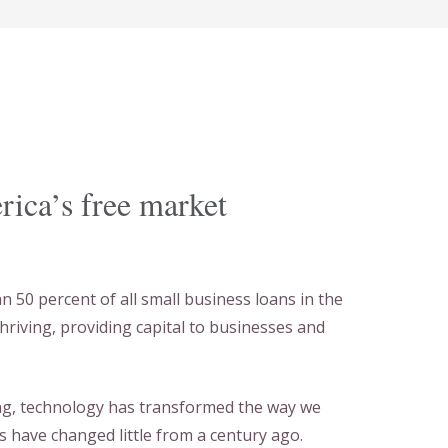
erica’s free market
50 percent of all small business loans in the
thriving, providing capital to businesses and
ong, technology has transformed the way we
s have changed little from a century ago.