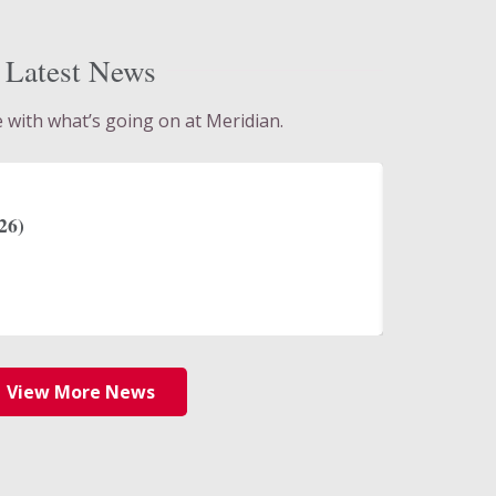
Latest News
e with what’s going on at Meridian.
July 30, 2
s Meridian Bank as Senior Vice
2Q Result
anagement Sales Officer
Read Mo
View More News