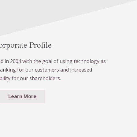
rporate Profile
 in 2004 with the goal of using technology as
banking for our customers and increased
bility for our shareholders.
Learn More