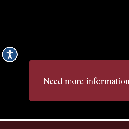
Accessibility
Need more informatio