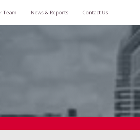
r Team
News & Reports
Contact Us