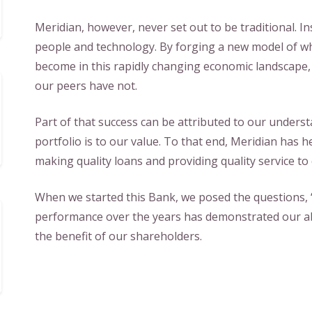
Meridian, however, never set out to be traditional. In
people and technology. By forging a new model of wh
become in this rapidly changing economic landscape
our peers have not.
Part of that success can be attributed to our unders
portfolio is to our value. To that end, Meridian has he
making quality loans and providing quality service to
When we started this Bank, we posed the questions
performance over the years has demonstrated our ab
the benefit of our shareholders.