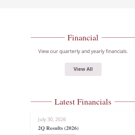
Financial
View our quarterly and yearly financials.
View All
Latest Financials
July 30, 2026
2Q Results (2026)