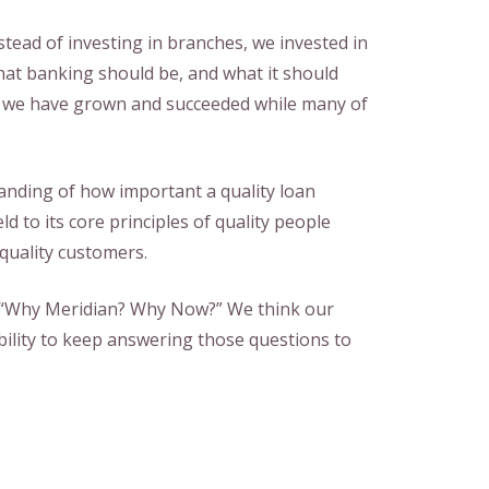
stead of investing in branches, we invested in
at banking should be, and what it should
, we have grown and succeeded while many of
tanding of how important a quality loan
ld to its core principles of quality people
 quality customers.
, “Why Meridian? Why Now?” We think our
ility to keep answering those questions to