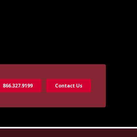
866.327.9199
Contact Us