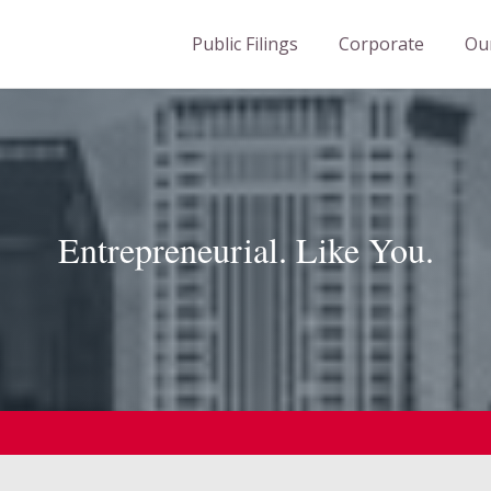
Public Filings
Corporate
Ou
Entrepreneurial
. Like You.