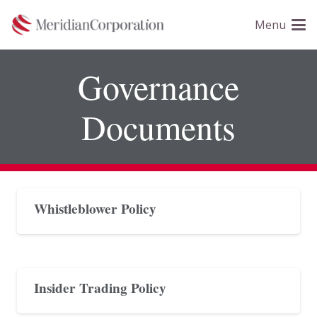
Please
Menu
note:
This
website
Governance
includes
an
Documents
accessibility
system.
Whistleblower Policy
Insider Trading Policy