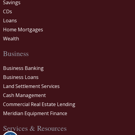
Savings
CDs
Loans
Home Mortgages
Wealth
Business
Business Banking
Business Loans
Land Settlement Services
Cash Management
Commercial Real Estate Lending
Meridian Equipment Finance
Services & Resources