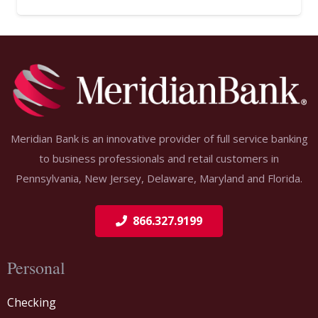
Meridian Bank is an innovative provider of full service banking
to business professionals and retail customers in
Pennsylvania, New Jersey, Delaware, Maryland and Florida.
866.327.9199
Personal
Checking