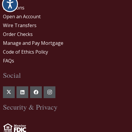
Accessibility
Locations
Open an Account
Wire Transfers
Order Checks
Manage and Pay Mortgage
Code of Ethics Policy
FAQs
Social
Security & Privacy