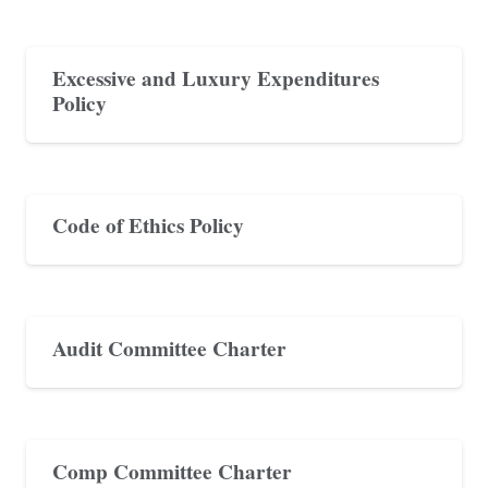
Excessive and Luxury Expenditures
Policy
Code of Ethics Policy
Audit Committee Charter
Comp Committee Charter