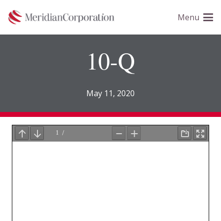
Please
Menu
note:
This
website
10-Q
includes
an
accessibility
May 11, 2020
system.